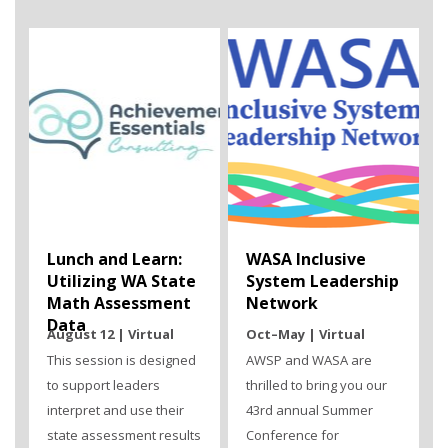
Lunch and Learn:
WASA Inclusive
Utilizing WA State
System Leadership
Math Assessment
Network
Data
August 12 | Virtual
Oct–May | Virtual
This session is designed
AWSP and WASA are
to support leaders
thrilled to bring you our
interpret and use their
43rd annual Summer
state assessment results
Conference for