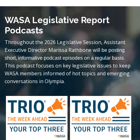
WASA Legislative Report
Podcasts
Throughout the 2026 Legislative Session, Assistant
Executive Director Marissa Rathbone
will be posting
.
short, informative podcast episodes on a regular basis
This podcast focuses on key legislative issues to keep
WASA members informed of hot topics and emerging
conversations in Olympia.