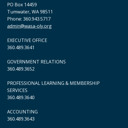
PO Box 14459
Tumwater, WA 98511
Phone: 360.943.5717
admin@wasa-oly.org
EXECUTIVE OFFICE
360.489.3641
GOVERNMENT RELATIONS
360.489.3652
PROFESSIONAL LEARNING & MEMBERSHIP
SERVICES
360.489.3640
ACCOUNTING
360.489.3643