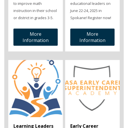
to improve math
educational leaders on
instruction in their school
June 22-24, 2025 in
or district in grades 3-5.
Spokane! Register now!
More
More
Information
Information
Learning Leaders
Early Career