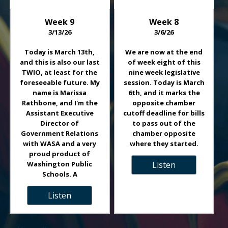
Week
9
Week
8
3/13/26
3/6/26
Today is March 13th,
We are now at the end
and this is also our last
of week eight of this
TWIO, at least for the
nine week legislative
foreseeable future. My
session. Today is March
name is Marissa
6th, and it marks the
Rathbone, and I'm the
opposite chamber
Assistant Executive
cutoff deadline for bills
Director of
to pass out of the
Government Relations
chamber opposite
with WASA and a very
where they started.
proud product of
Washington Public
Listen
Schools. A
Listen