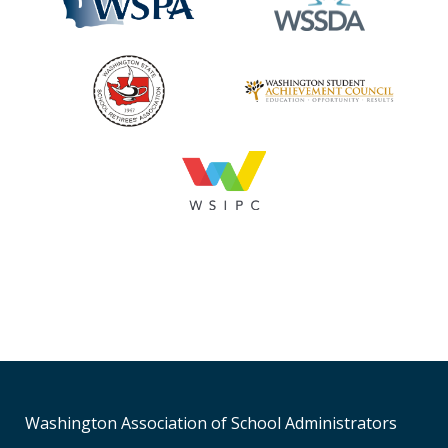
Washington Association of School Administrators