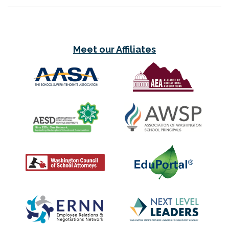
Meet our Affiliates