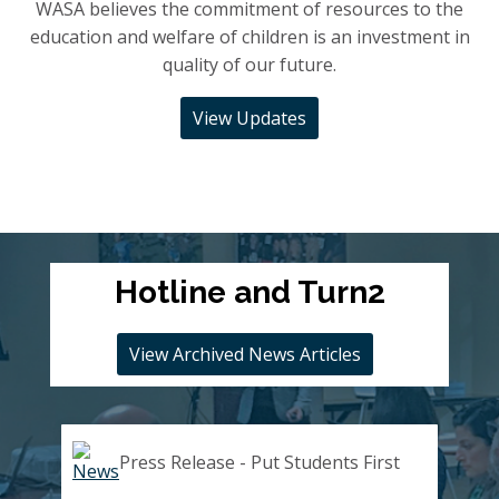
WASA believes the commitment of resources to the
education and welfare of children is an investment in
quality of our future.
View Updates
Hotline and Turn2
View Archived News Articles
Press Release - Put Students First