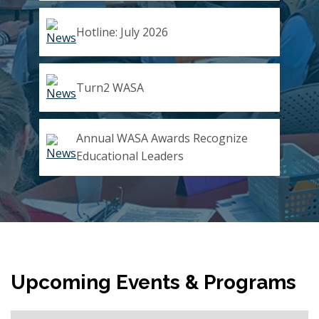
Hotline: July 2026
Turn2 WASA
Annual WASA Awards Recognize
Educational Leaders
Upcoming Events & Programs