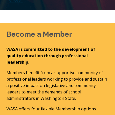
View all
Become a Member
WASA is committed to the development of
quality education through professional
leadership.
Members benefit from a supportive community of
professional leaders working to provide and sustain
a positive impact on legislative and community
leaders to meet the demands of school
administrators in Washington State.
WASA offers four flexible Membership options.