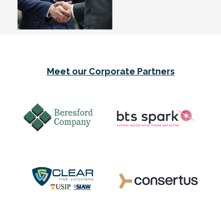
Meet our Corporate Partners