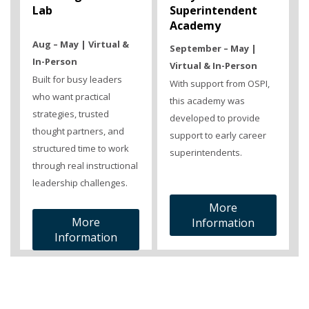
Lab
Superintendent
Academy
Aug – May | Virtual &
September – May |
In-Person
Virtual & In-Person
Built for busy leaders
With support from OSPI,
who want practical
this academy was
strategies, trusted
developed to provide
thought partners, and
support to early career
structured time to work
superintendents.
through real instructional
leadership challenges.
More
More
Information
Information