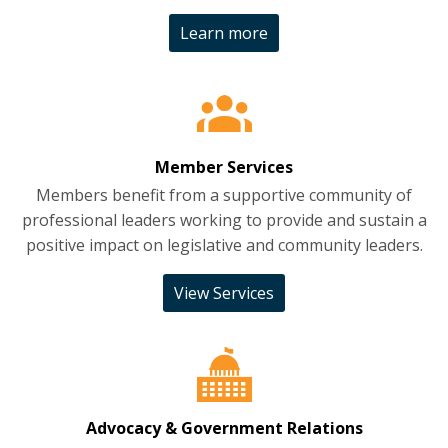
Learn more
Member Services
Members benefit from a supportive community of
professional leaders working to provide and sustain a
positive impact on legislative and community leaders.
View Services
Advocacy & Government Relations