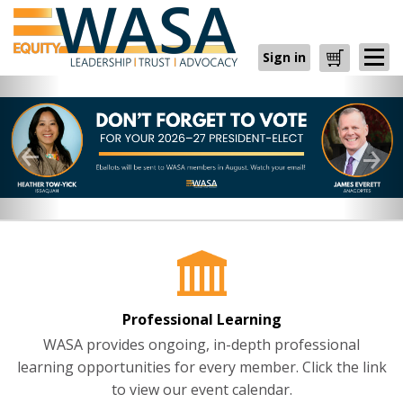
Sign in
Cart
Professional Learning
WASA provides ongoing, in-depth professional
learning opportunities for every member. Click the link
to view our event calendar.