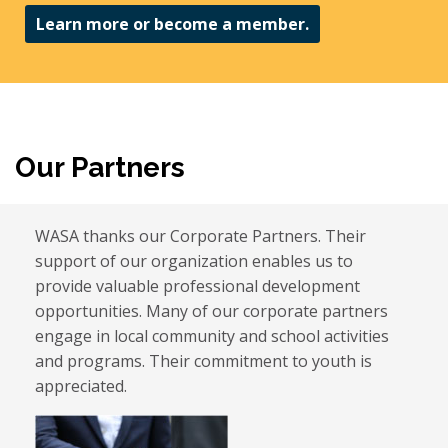
Learn more or become a member.
Our Partners
WASA thanks our Corporate Partners. Their
support of our organization enables us to
provide valuable professional development
opportunities. Many of our corporate partners
engage in local community and school activities
and programs. Their commitment to youth is
appreciated.